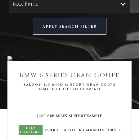
Max Price
APPLY SEARCH FILTER
BMW
6 SERIES GRAN COUPE
SALOON 3.0 640D M SPORT GRAN COUPE
LIMITED EDITION (2018/67)
JUST 60K MILES-SUPERB EXAMPLE
ULEZ
2,993CC
AUTO
60,940 MILES
DIESEL
COMPLIANT