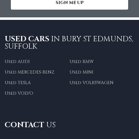
SIGN ME UP
USED CARS
IN
BURY ST EDMUNDS,
SUFFOLK
Used AUDI
Used BMW
Used MERCEDES-BENZ
Used MINI
Used TESLA
Used VOLKSWAGEN
Used VOLVO
CONTACT
US