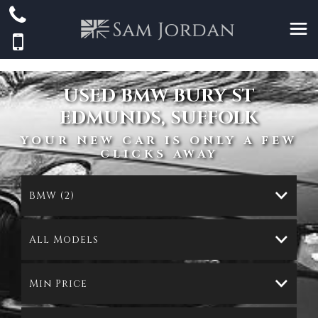
USED
BMW
BURY ST
EDMUNDS, SUFFOLK
YOUR NEW CAR IS ONLY A FEW
CLICKS AWAY
BMW (2)
All Models
Min Price