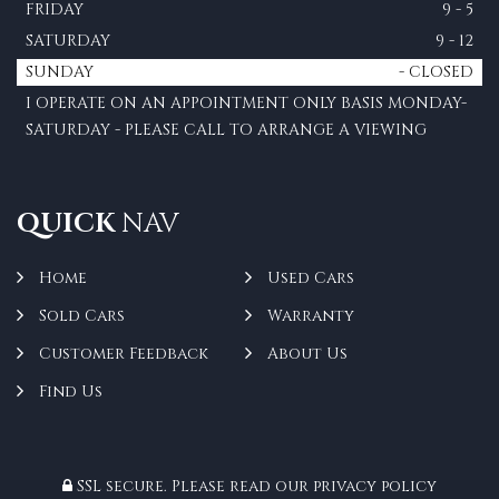
FRIDAY
9 - 5
SATURDAY
9 - 12
SUNDAY
- CLOSED
I OPERATE ON AN APPOINTMENT ONLY BASIS MONDAY-
SATURDAY - PLEASE CALL TO ARRANGE A VIEWING
QUICK
NAV
Home
Used Cars
Sold Cars
Warranty
Customer Feedback
About Us
Find Us
SSL secure.
Please read our
privacy policy