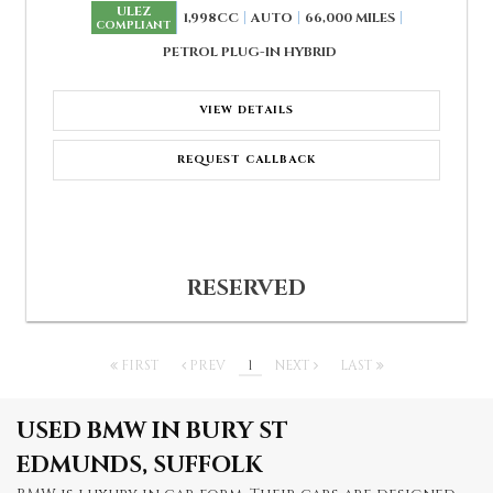
ULEZ
1,998CC
AUTO
66,000 MILES
COMPLIANT
PETROL PLUG-IN HYBRID
VIEW DETAILS
REQUEST CALLBACK
RESERVED
FIRST
PREV
1
NEXT
LAST
USED BMW
IN BURY ST
EDMUNDS, SUFFOLK