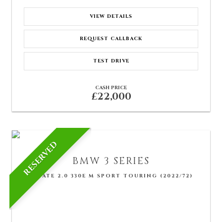
VIEW DETAILS
REQUEST CALLBACK
TEST DRIVE
CASH PRICE
£22,000
RESERVED
BMW
3 SERIES
ESTATE 2.0 330E M SPORT TOURING (2022/72)