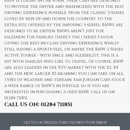
BMW is luxury in car form. Their cars are designed
to provide the driver and passenger(s) with the best
driving experience possible. From the classic 3-series,
loved by reps up and down the country, to the
extra size offered by the imposing 5-series. BMWs are
designed to be driven. BMWs aren’t just for
salesmen. For families there’s the 1 series 5-door
giving the best-in-class driving experience whilst
still having a sporty-feel, or maybe the BMW 2 Series
Active Tourer - with space and flexibility, this is a
hit with families who like to travel. Of course, BMW
are also leaders in the SUV market with the X3, X4
and the new, larger X5 meaning you can take on all
types of weather and terrain. Sam Jordan Cars stock
a wide range of BMW’s in Suffolk, so if you are
interested in purchasing a used BMW, call us on
01284 711851.
CALL US ON:
01284 711851
Get Stock Updates Directly Into Your Inbox