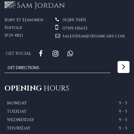
Bury St Edmunds
01284 711851
Suffolk
07919 156653
IP29 4RD
sales@samjordancars.com
GET SOCIAL
OPENING
HOURS
MONDAY
9 - 5
TUESDAY
9 - 5
WEDNESDAY
9 - 5
THURSDAY
9 - 5