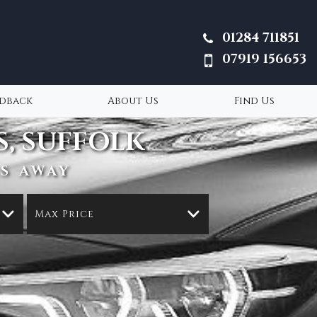
01284 711851
07919 156653
edback
About Us
Find Us
, SUFFOLK
S AWAY
Max Price