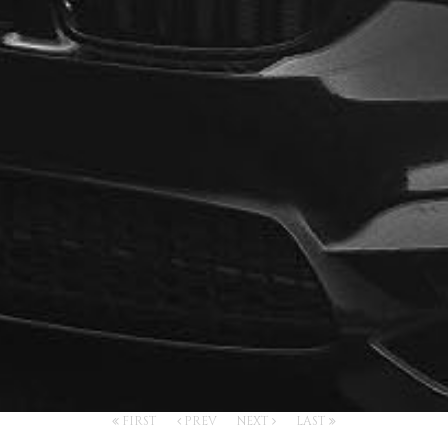
FIRST
PREV
NEXT
LAST