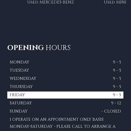
Used MERCEDES-BENZ
Used MINI
OPENING
HOURS
MONDAY
9 - 5
TUESDAY
9 - 5
WEDNESDAY
9 - 5
THURSDAY
9 - 5
FRIDAY
9 - 5
SATURDAY
9 - 12
SUNDAY
- CLOSED
I OPERATE ON AN APPOINTMENT ONLY BASIS
MONDAY-SATURDAY - PLEASE CALL TO ARRANGE A