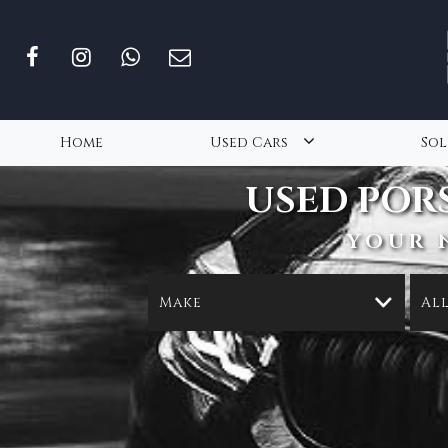
Home
Used Cars
Sol
USED
POR
YOUR 
Make
Al