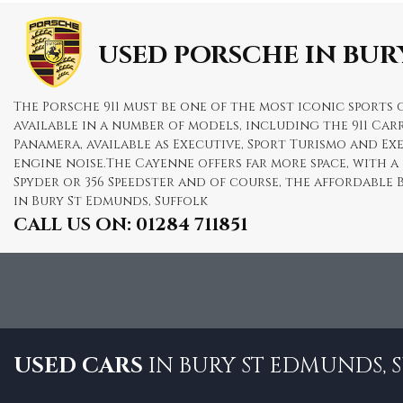
USED PORSCHE
IN BUR
The Porsche 911 must be one of the most iconic sports c
available in a number of models, including the 911 Carr
Panamera, available as Executive, Sport Turismo and E
engine noise.The Cayenne offers far more space, with a
Spyder or 356 Speedster and of course, the affordable 
in Bury St Edmunds, Suffolk
CALL US ON:
01284 711851
USED CARS
IN
BURY ST EDMUNDS, 