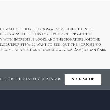
he wall of their bedroom at some point.The 911 is
here’s also the GT3 RS.For luxury, check out the
UV with incredible looks and the signature Porsche
ls.But,purists will want to seek out the Porsche 550
e or come and visit us at our showroom -Sam Jordan Cars
tes Directly Into Your Inbox
SIGN ME UP