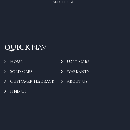
Used TESLA
QUICK
NAV
Home
Used Cars
Sold Cars
Warranty
Customer Feedback
About Us
Find Us