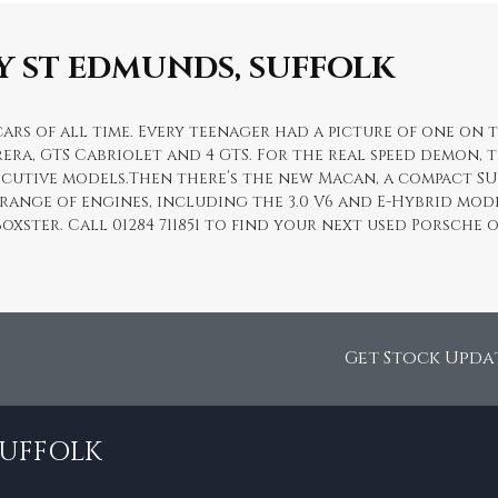
Y ST EDMUNDS, SUFFOLK
ars of all time. Every teenager had a picture of one on t
era, GTS Cabriolet and 4 GTS. For the real speed demon, t
xecutive models.Then there’s the new Macan, a compact S
 range of engines, including the 3.0 V6 and E-Hybrid mode
Boxster. Call 01284 711851 to find your next used Porsch
Get Stock Upda
SUFFOLK