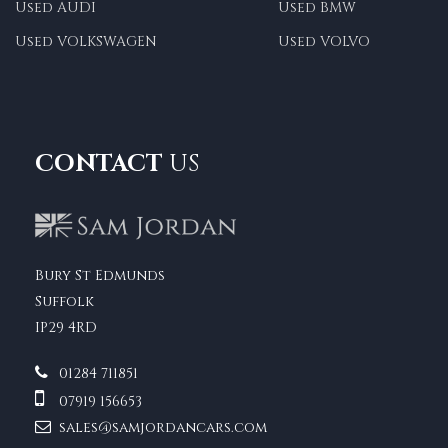
Used AUDI
Used BMW
Used VOLKSWAGEN
Used VOLVO
CONTACT
US
Bury St Edmunds
Suffolk
IP29 4RD
01284 711851
07919 156653
sales@samjordancars.com