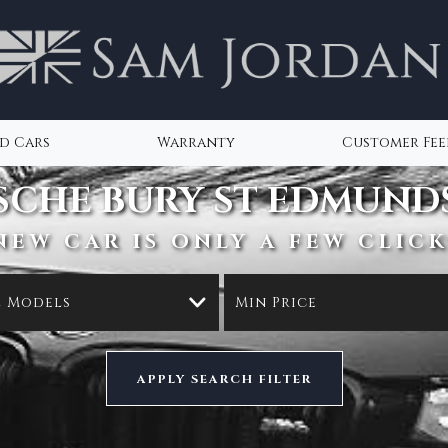
d Cars
Warranty
Customer Fe
SCHE
BURY ST EDMUNDS
NEW CAR IS ONLY A FEW CLICK
l Models
Min Price
APPLY SEARCH FILTER