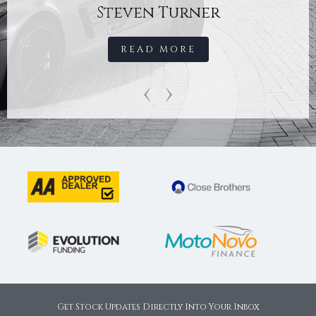
Steven Turner
READ MORE
‹
›
Get Stock Updates Directly Into Your Inbox