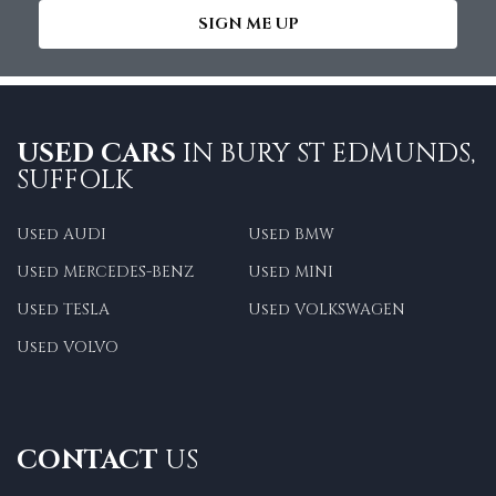
SIGN ME UP
USED CARS
IN
BURY ST EDMUNDS,
SUFFOLK
Used AUDI
Used BMW
Used MERCEDES-BENZ
Used MINI
Used TESLA
Used VOLKSWAGEN
Used VOLVO
CONTACT
US