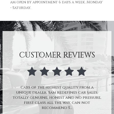
am open by appointment 6 days a week, Monday
- Saturday.
CUSTOMER REVIEWS
Cars of the highest quality from a
unique dealer. Sam redefines car sales,
totally genuine, honest and no pressure,
first class all the way, can not
recommend S...