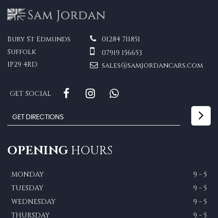
Bury St Edmunds
01284 711851
Suffolk
07919 156653
IP29 4RD
sales@samjordancars.com
GET SOCIAL
OPENING
HOURS
MONDAY
9 - 5
TUESDAY
9 - 5
WEDNESDAY
9 - 5
THURSDAY
9 - 5