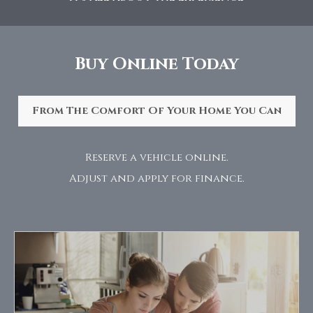
Buy Online Today
From The Comfort Of Your Home You Can
Reserve a vehicle online.
Adjust and apply for finance.