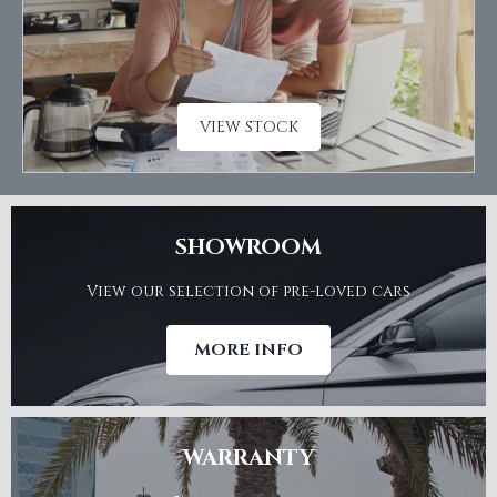
VIEW STOCK
SHOWROOM
View our selection of pre-loved cars
MORE INFO
WARRANTY