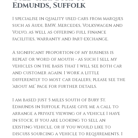
Edmunds, Suffolk
I specialise in quality used cars from marques
such as Audi, BMW, Mercedes, Volkswagen and
Volvo, as well as offering full finance
facilities, warranty and part-exchange.
A significant proportion of my business is
repeat or word of mouth - as such I sell my
vehicles on the basis that I will see both car
and customer again. I work a little
differently to most car dealers; please see the
‘about me’ page for further details.
I am based just 5 miles south of Bury St.
Edmunds in Suffolk. Please give me a call to
arrange a private viewing of a vehicle I have
in stock, if you are looking to sell an
existing vehicle, or if you would like to
discuss sourcing a vehicle to requirements. I