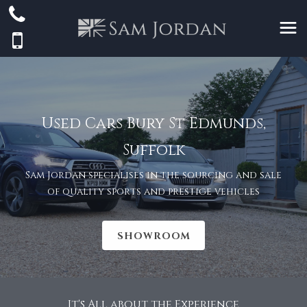
Used Cars Bury St Edmunds,
Suffolk
Sam Jordan specialises in the sourcing and sale
of quality sports and prestige vehicles
SHOWROOM
It's All about the Experience