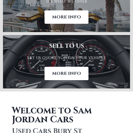
See what we offer
SHOWROOM
MORE INFO
SELL TO US
Let us quote you on your vehicle
WARRANTY
MORE INFO
Welcome to Sam
Jordan Cars
SELL TO US
Used Cars Bury St