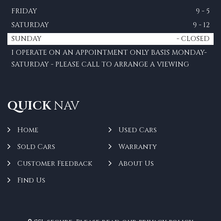
FRIDAY
9 - 5
SATURDAY
9 - 12
SUNDAY
- CLOSED
I OPERATE ON AN APPOINTMENT ONLY BASIS MONDAY-
SATURDAY - PLEASE CALL TO ARRANGE A VIEWING
QUICK
NAV
Home
Used Cars
Sold Cars
Warranty
Customer Feedback
About Us
Find Us